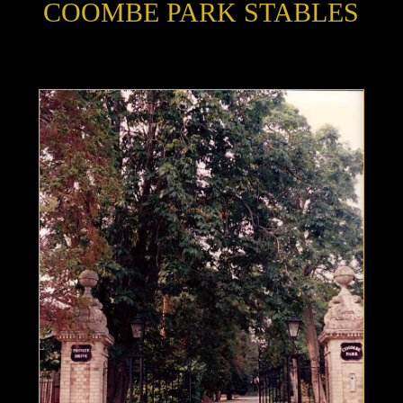
COOMBE PARK STABLES