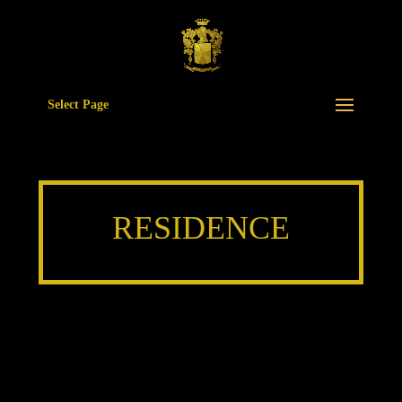
Select Page
RESIDENCE