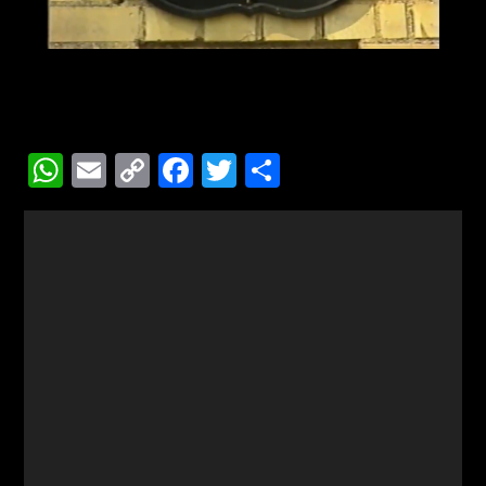
WhatsApp
Email
Copy
Facebook
Twitter
Share
Link