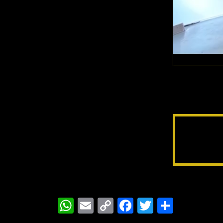
WhatsApp
Email
Copy
Facebook
Twitter
Share
Link