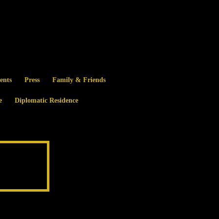
ents
Press
Family & Friends
e
Diplomatic Residence