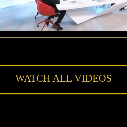
WATCH ALL VIDEOS