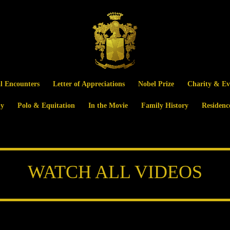
al Encounters
Letter of Appreciations
Nobel Prize
Charity & Ev
y
Polo & Equitation
In the Movie
Family History
Residenc
WATCH ALL VIDEOS