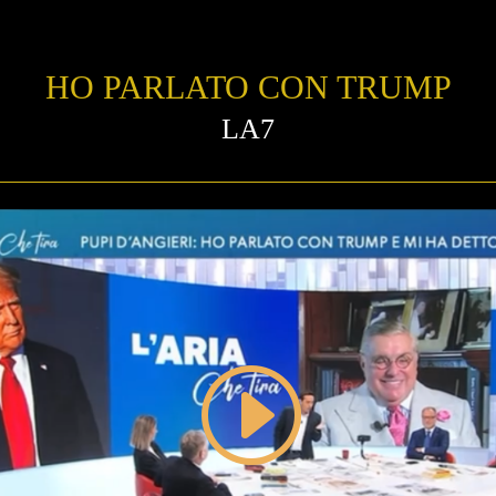
HO PARLATO CON TRUMP
LA7