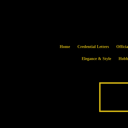
Home
Credential Letters
Offici
Elegance & Style
Hobb