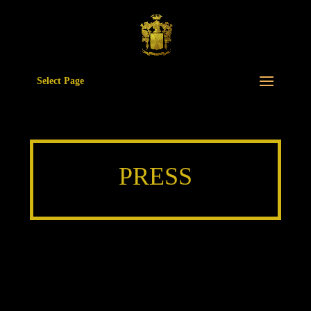
Select Page
PRESS