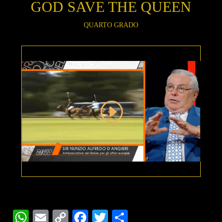
GOD SAVE THE QUEEN
QUARTO GRADO
WhatsApp
Email
Copy
Facebook
Twitter
Share