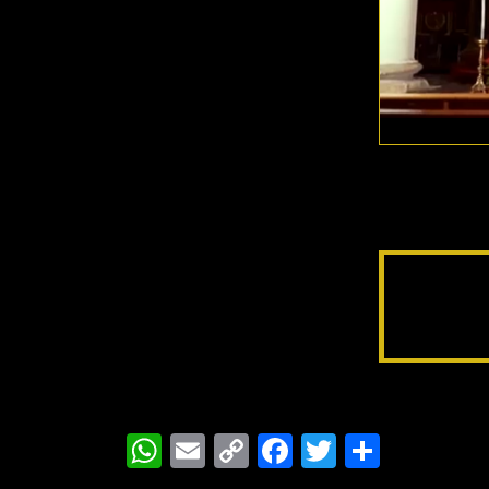
WhatsApp
Email
Copy
Facebook
Twitter
Share
Link