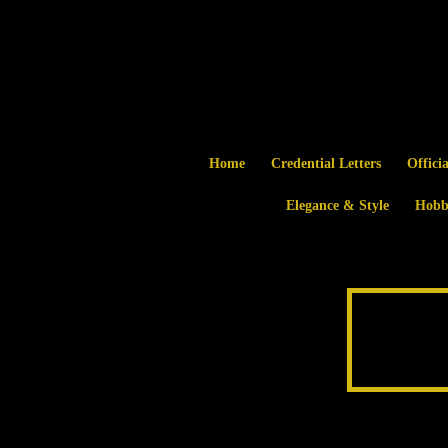
Home
Credential Letters
Offici
Elegance & Style
Hobb