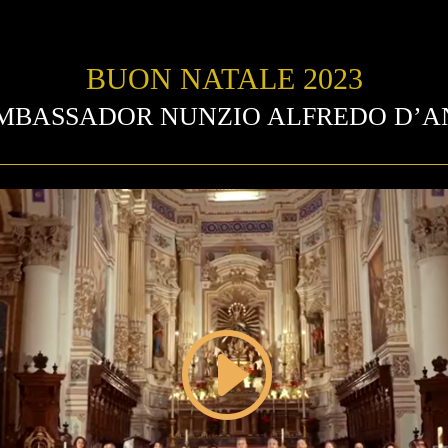
BUON NATALE 2023
AMBASSADOR NUNZIO ALFREDO D’A