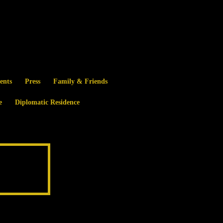
ents
Press
Family & Friends
e
Diplomatic Residence