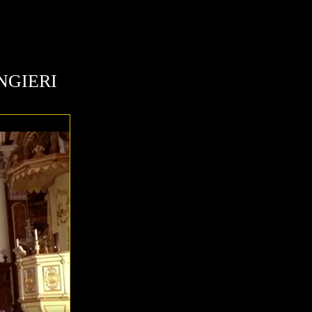
NGIERI