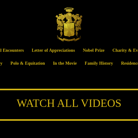
al Encounters
Letter of Appreciations
Nobel Prize
Charity & Ev
y
Polo & Equitation
In the Movie
Family History
Residenc
WATCH ALL VIDEOS